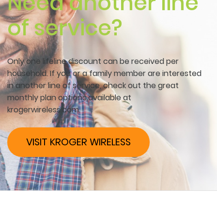
Need another line
of service?
Only one lifeline discount can be received per
household. If you or a family member are interested
in another line of service, check out the great
monthly plan options available at
krogerwireless.com.
VISIT KROGER WIRELESS