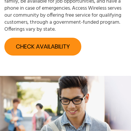
family, be available for job opportunities, and have a
phone in case of emergencies. Access Wireless serves
our community by offering free service for qualifying
customers, through a government-funded program.
Offerings vary by state.
CHECK AVAILABILITY