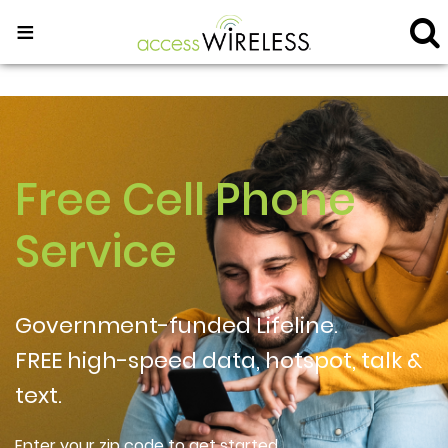
≡
Free Cell Phone
Service
Government-funded Lifeline.
FREE high-speed data, hotspot, talk &
text.
Enter your zip code to get started.