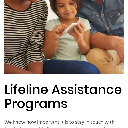
Lifeline Assistance
Programs
We know how important it is to stay in touch with