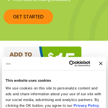
GET STARTED
This website uses cookies
We use cookies on this site to personalize content and
ads and share information about your use of our site with
our social media, advertising and analytics partners. By
clicking the OK button, you agree to our
Privacy Policy
.