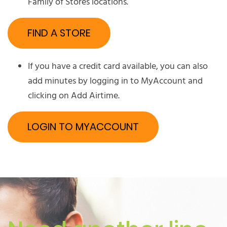
Family of Stores locations.
FIND A STORE
If you have a credit card available, you can also
add minutes by logging in to MyAccount and
clicking on Add Airtime.
LOGIN TO MYACCOUNT