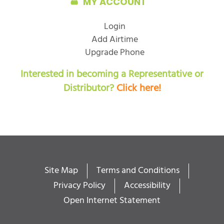
MY ACCOUNT
Login
Add Airtime
Upgrade Phone
Interested in becoming a Representative or
Distributor?
Click here!
Site Map
Terms and Conditions
Privacy Policy
Accessibility
Open Internet Statement