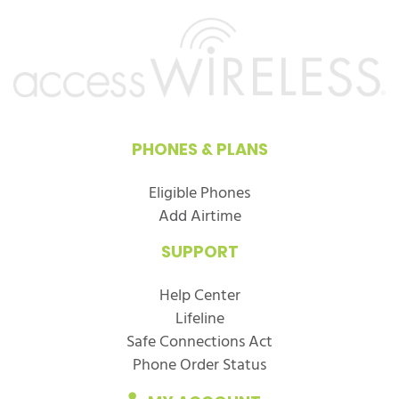
PHONES & PLANS
Eligible Phones
Add Airtime
SUPPORT
Help Center
Lifeline
Safe Connections Act
Phone Order Status