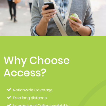
Why Choose
Access?
Nationwide Coverage
Free long distance
International Calling availability