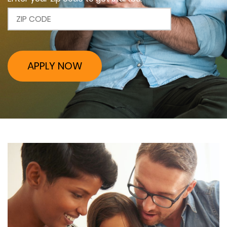
APPLY NOW