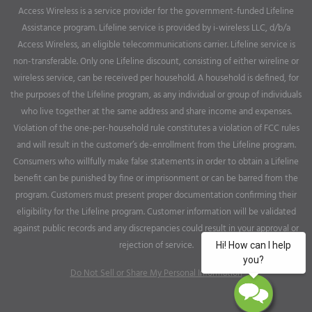
Access Wireless is a service provider for the government-funded Lifeline
Assistance program. Lifeline service is provided by i-wireless LLC, d/b/a
Access Wireless, an eligible telecommunications carrier. Lifeline service is
non-transferable. Only one Lifeline discount, consisting of either wireline or
wireless service, can be received per household. A household is defined, for
the purposes of the Lifeline program, as any individual or group of individuals
who live together at the same address and share income and expenses.
Violation of the one-per-household rule constitutes a violation of FCC rules
and will result in the customer’s de-enrollment from the Lifeline program.
Consumers who willfully make false statements in order to obtain a Lifeline
benefit can be punished by fine or imprisonment or can be barred from the
program. Customers must present proper documentation confirming their
eligibility for the Lifeline program. Customer information will be validated
against public records and any discrepancies could result in your approval or
rejection of service.
Do Not Sell or Share My Personal Information