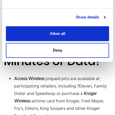
Show details
Allow all
Need more
Deny
Minutes or Data?
Access Wireless
prepaid pins are available at
participating retailers, including 7Eleven, Family
Dollar and Speedway or purchase a
Kroger
Wireless
airtime card from Kroger, Fred Meyer,
Fry's, Dillons, King Soopers and other Kroger